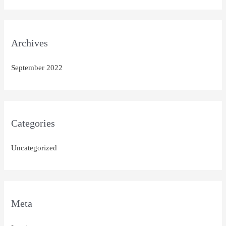
Archives
September 2022
Categories
Uncategorized
Meta