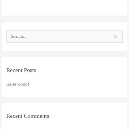
S
e
a
r
Recent Posts
c
h
Hello world!
f
o
r
:
Recent Comments