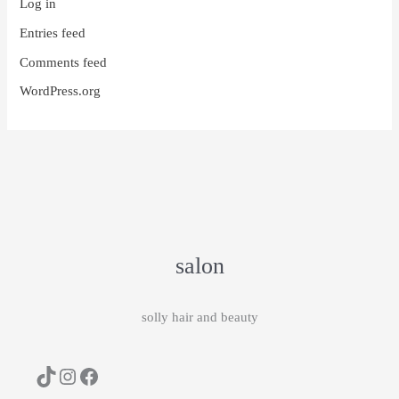
Log in
Entries feed
Comments feed
WordPress.org
salon
solly hair and beauty