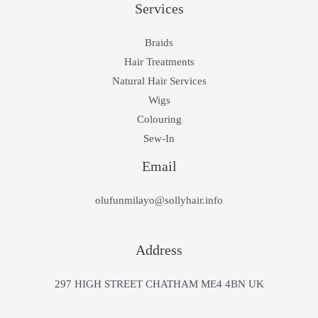
Services
Braids
Hair Treatments
Natural Hair Services
Wigs
Colouring
Sew-In
Email
olufunmilayo@sollyhair.info
Address
297 HIGH STREET CHATHAM ME4 4BN UK