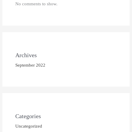
No comments to show.
Archives
September 2022
Categories
Uncategorized