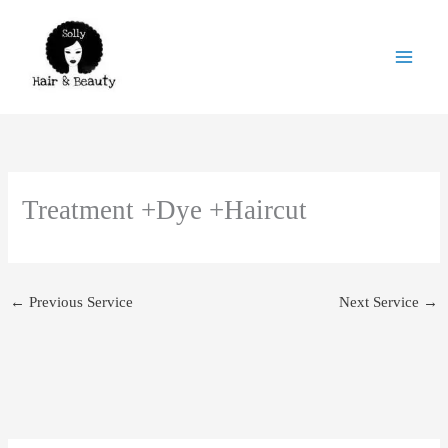
Skip
to
content
Treatment +Dye +Haircut
←
Previous Service
Next Service
→