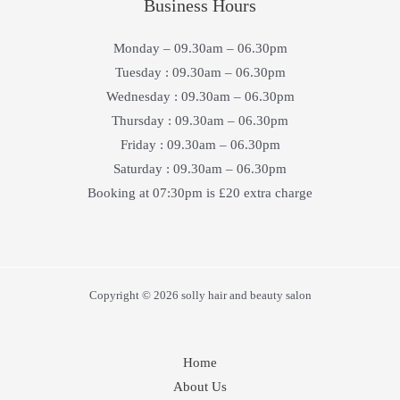
Business Hours
Monday – 09.30am – 06.30pm
Tuesday : 09.30am – 06.30pm
Wednesday : 09.30am – 06.30pm
Thursday : 09.30am – 06.30pm
Friday : 09.30am – 06.30pm
Saturday : 09.30am – 06.30pm
Booking at 07:30pm is £20 extra charge
Copyright © 2026 solly hair and beauty salon
Home
About Us