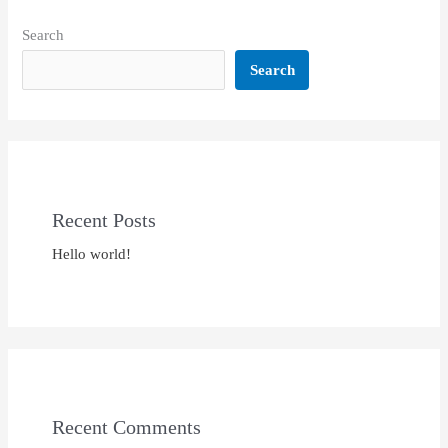
Search
Search
Recent Posts
Hello world!
Recent Comments