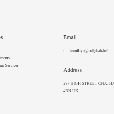
es
Email
olufunmilayo@sollyhair.info
tments
air Services
Address
g
297 HIGH STREET CHATH
4BN UK