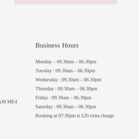
Business Hours
Monday – 09.30am – 06.30pm
Tuesday : 09.30am – 06.30pm
Wednesday : 09.30am – 06.30pm
Thursday : 09.30am – 06.30pm
Friday : 09.30am – 06.30pm
AM ME4
Saturday : 09.30am – 06.30pm
Booking at 07:30pm is £20 extra charge