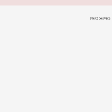
Next Service