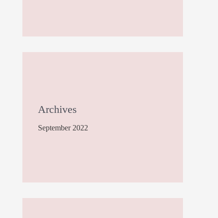
Archives
September 2022