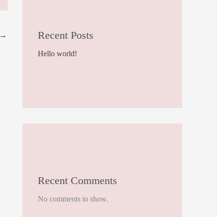
Recent Posts
→
Hello world!
Recent Comments
No comments to show.