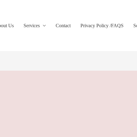
out Us
Services
Contact
Privacy Policy /FAQS
S