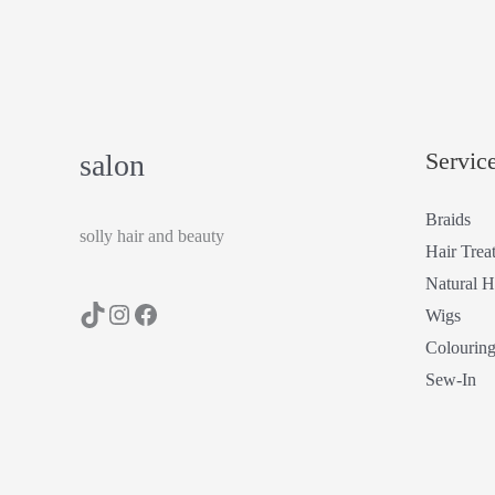
Servic
salon
Braids
solly hair and beauty
Hair Trea
Natural H
Wigs
Colourin
Sew-In