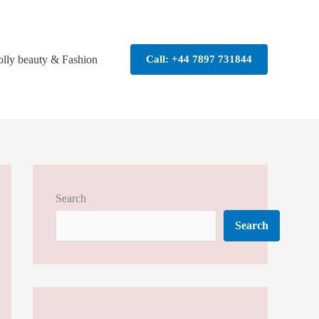
olly beauty & Fashion
Call: +44 7897 731844
Search
Search