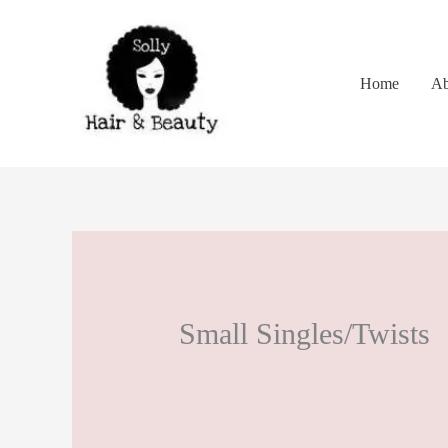
Skip
to
content
Home
Ab
Small Singles/Twists