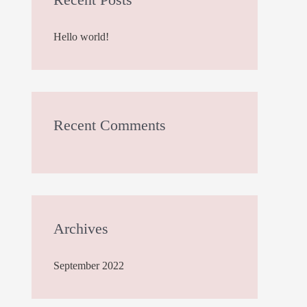
h
Hello world!
f
o
r
:
Recent Comments
Archives
September 2022