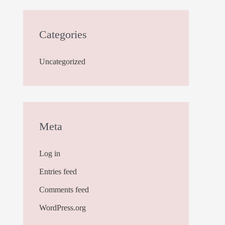
Categories
Uncategorized
Meta
Log in
Entries feed
Comments feed
WordPress.org