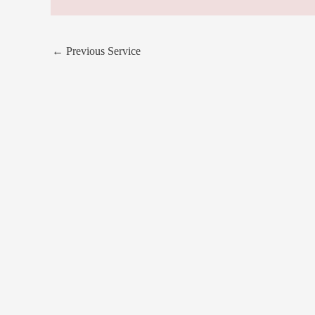
←
Previous Service