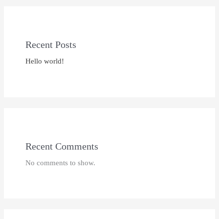
Recent Posts
Hello world!
Recent Comments
No comments to show.