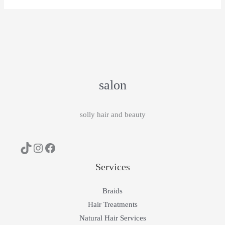
salon
solly hair and beauty
Services
Braids
Hair Treatments
Natural Hair Services