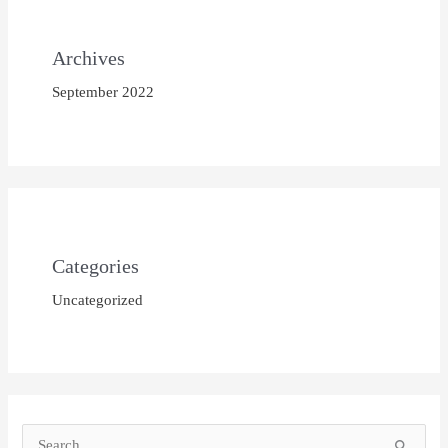
Archives
September 2022
Categories
Uncategorized