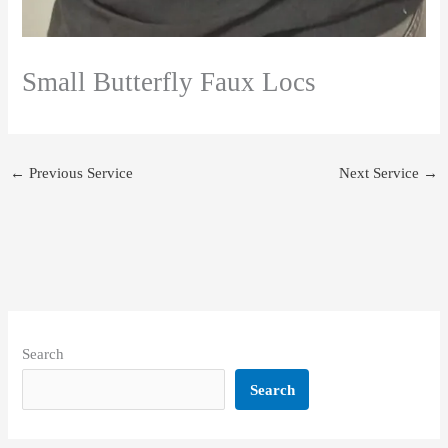
Small Butterfly Faux Locs
←
Previous Service
Next Service
→
Search
Search