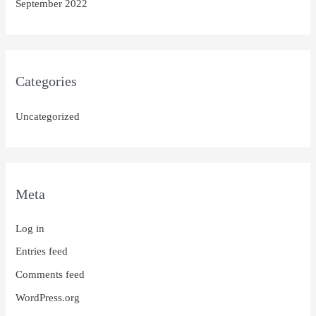
September 2022
Categories
Uncategorized
Meta
Log in
Entries feed
Comments feed
WordPress.org