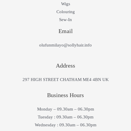
Wigs
Colouring
Sew-In
Email
olufunmilayo@sollyhair.info
Address
297 HIGH STREET CHATHAM ME4 4BN UK
Business Hours
Monday – 09.30am – 06.30pm
Tuesday : 09.30am – 06.30pm
Wednesday : 09.30am – 06.30pm