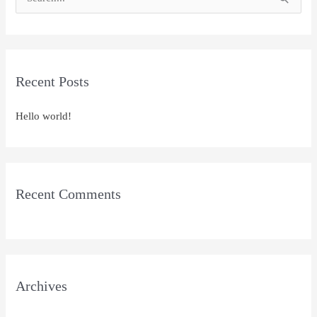
S
e
a
r
Recent Posts
c
h
Hello world!
f
o
r
:
Recent Comments
Archives