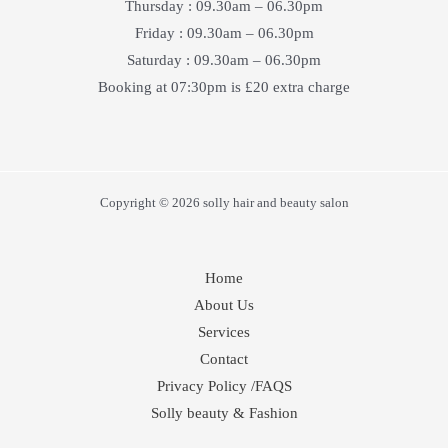
Thursday : 09.30am – 06.30pm
Friday : 09.30am – 06.30pm
Saturday : 09.30am – 06.30pm
Booking at 07:30pm is £20 extra charge
Copyright © 2026 solly hair and beauty salon
Home
About Us
Services
Contact
Privacy Policy /FAQS
Solly beauty & Fashion