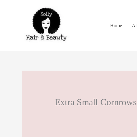
Skip
to
content
Home
Ab
Extra Small Cornrows