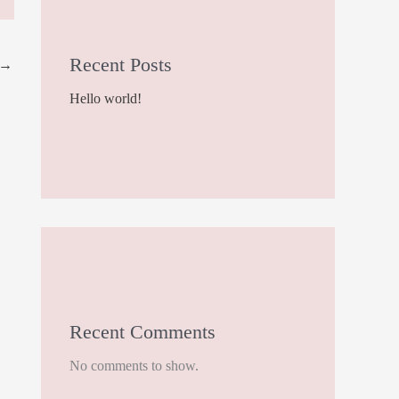
Recent Posts
→
Hello world!
Recent Comments
No comments to show.