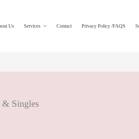
out Us
Services
Contact
Privacy Policy /FAQS
S
 & Singles