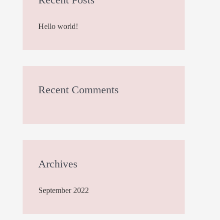
h
Hello world!
f
o
r
:
Recent Comments
Archives
September 2022