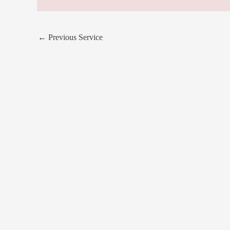
←
Previous Service