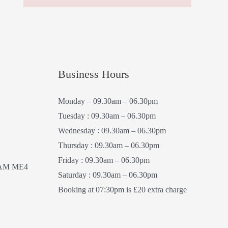
Business Hours
Monday – 09.30am – 06.30pm
Tuesday : 09.30am – 06.30pm
Wednesday : 09.30am – 06.30pm
Thursday : 09.30am – 06.30pm
Friday : 09.30am – 06.30pm
AM ME4
Saturday : 09.30am – 06.30pm
Booking at 07:30pm is £20 extra charge