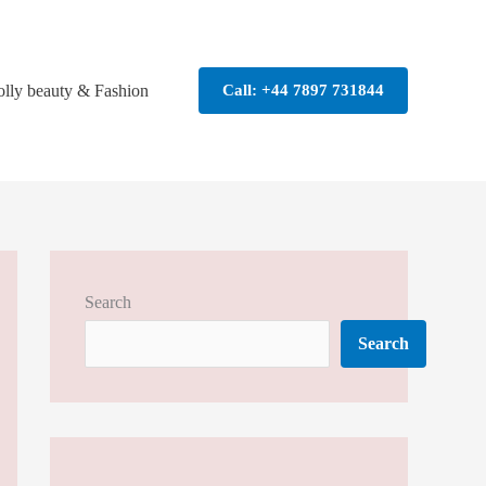
olly beauty & Fashion
Call: +44 7897 731844
Search
Search