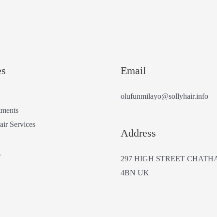
es
Email
olufunmilayo@sollyhair.info
tments
air Services
Address
g
297 HIGH STREET CHATH
4BN UK