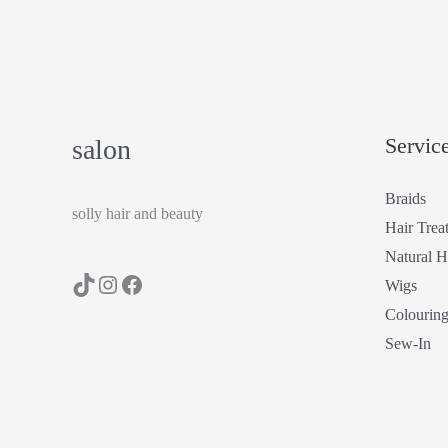
Servic
salon
Braids
solly hair and beauty
Hair Trea
Natural H
Wigs
Colourin
Sew-In