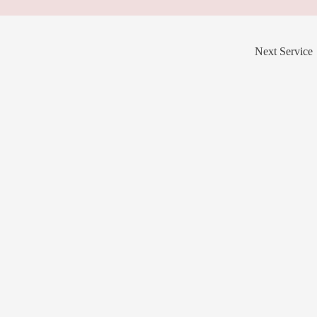
Next Service