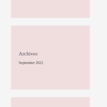
Archives
September 2022