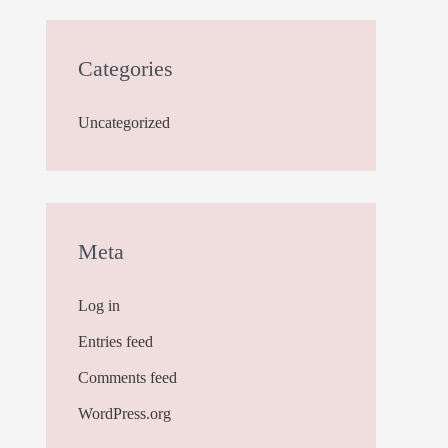
Categories
Uncategorized
Meta
Log in
Entries feed
Comments feed
WordPress.org