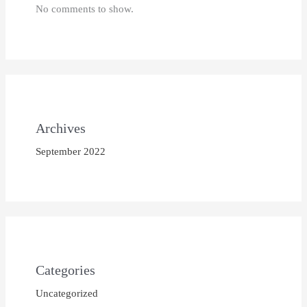
No comments to show.
Archives
September 2022
Categories
Uncategorized