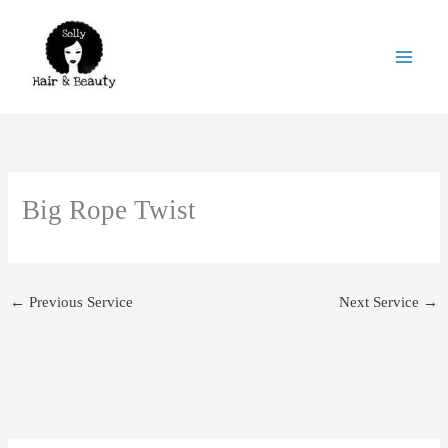
Skip
to
content
Big Rope Twist
←
Previous Service
Next Service
→