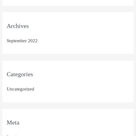
Archives
September 2022
Categories
Uncategorized
Meta