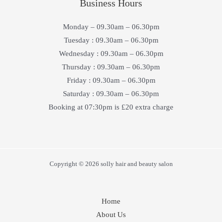
Business Hours
Monday – 09.30am – 06.30pm
Tuesday : 09.30am – 06.30pm
Wednesday : 09.30am – 06.30pm
Thursday : 09.30am – 06.30pm
Friday : 09.30am – 06.30pm
Saturday : 09.30am – 06.30pm
Booking at 07:30pm is £20 extra charge
Copyright © 2026 solly hair and beauty salon
Home
About Us