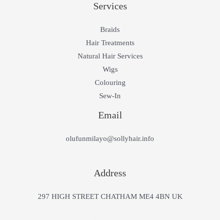
Services
Braids
Hair Treatments
Natural Hair Services
Wigs
Colouring
Sew-In
Email
olufunmilayo@sollyhair.info
Address
297 HIGH STREET CHATHAM ME4 4BN UK