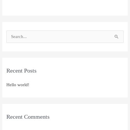
S
e
a
r
Recent Posts
c
h
Hello world!
f
o
r
:
Recent Comments