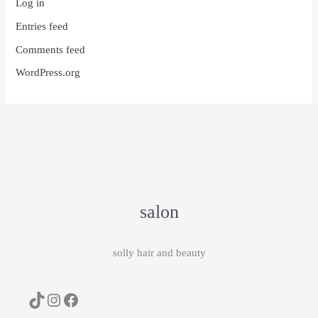
Log in
Entries feed
Comments feed
WordPress.org
salon
solly hair and beauty