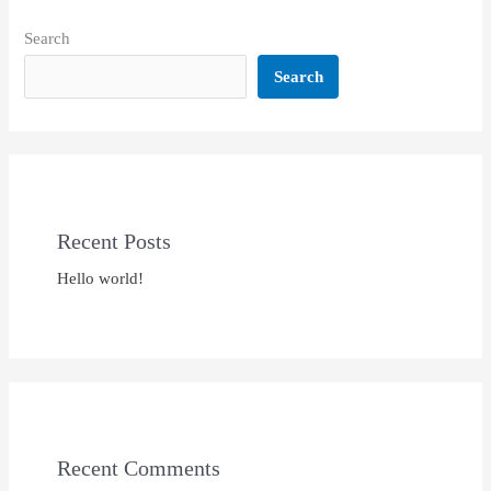
Search
Search
Recent Posts
Hello world!
Recent Comments