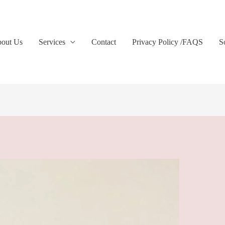
out Us
Services
Contact
Privacy Policy /FAQS
S