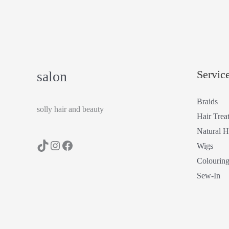
Servic
salon
Braids
solly hair and beauty
Hair Trea
Natural H
Wigs
Colourin
Sew-In