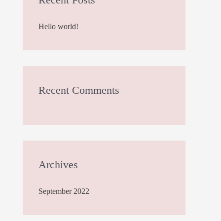
h
Hello world!
f
o
r
:
Recent Comments
Archives
September 2022