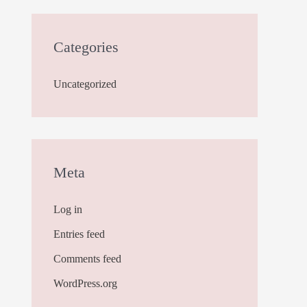
Categories
Uncategorized
Meta
Log in
Entries feed
Comments feed
WordPress.org