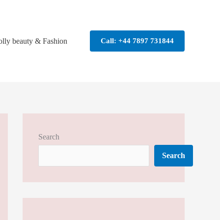
olly beauty & Fashion
Call: +44 7897 731844
Search
Search