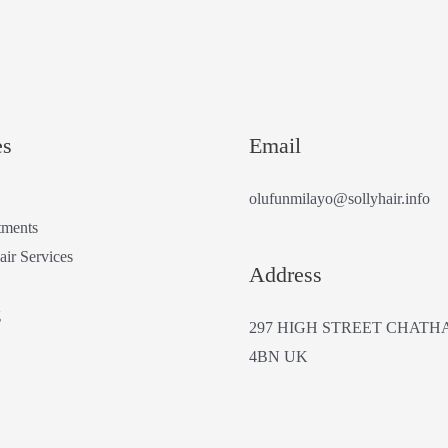
es
Email
olufunmilayo@sollyhair.info
tments
air Services
Address
g
297 HIGH STREET CHATH
4BN UK