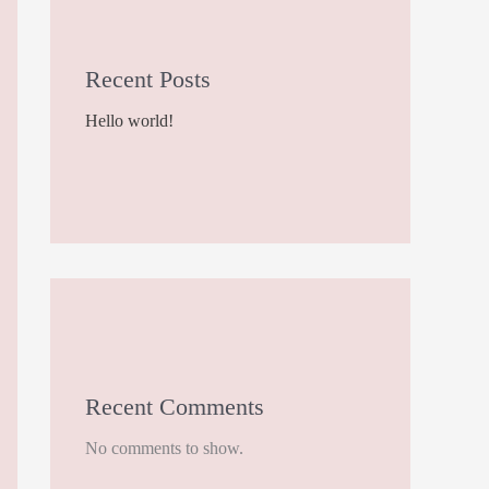
Recent Posts
Hello world!
Recent Comments
No comments to show.