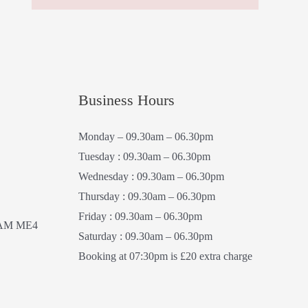
Business Hours
Monday – 09.30am – 06.30pm
Tuesday : 09.30am – 06.30pm
Wednesday : 09.30am – 06.30pm
Thursday : 09.30am – 06.30pm
Friday : 09.30am – 06.30pm
AM ME4
Saturday : 09.30am – 06.30pm
Booking at 07:30pm is £20 extra charge