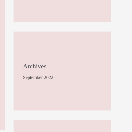
Archives
September 2022