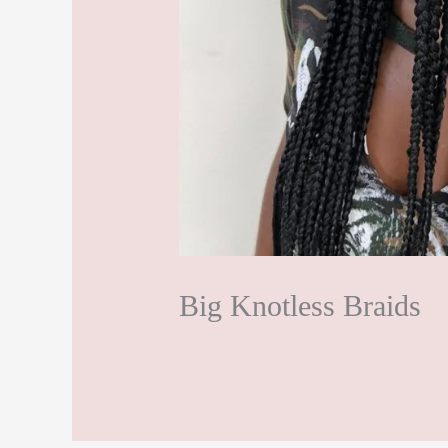
Big Knotless Braids