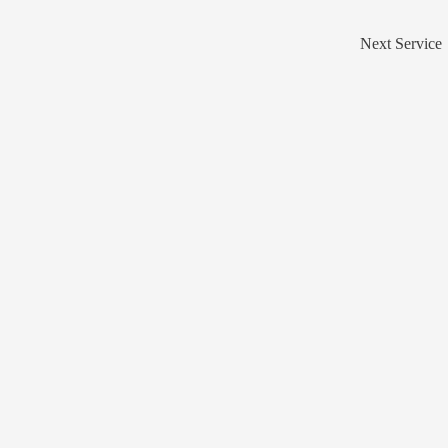
Next Service