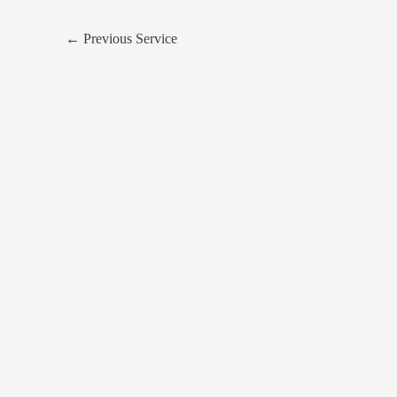
←
Previous Service