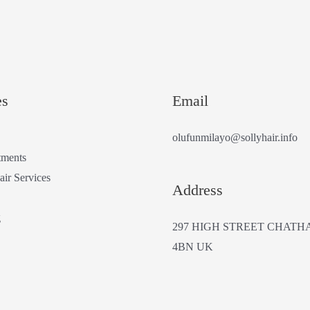
es
Email
olufunmilayo@sollyhair.info
tments
air Services
Address
g
297 HIGH STREET CHATH
4BN UK