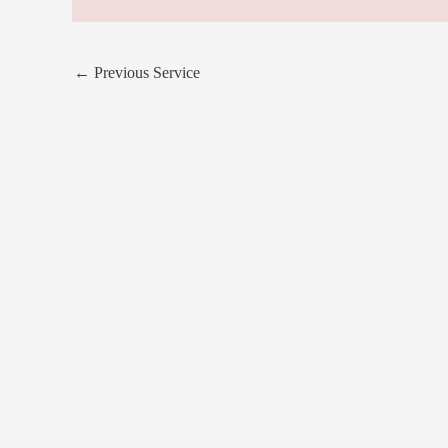
←
Previous Service