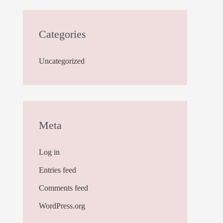
Categories
Uncategorized
Meta
Log in
Entries feed
Comments feed
WordPress.org