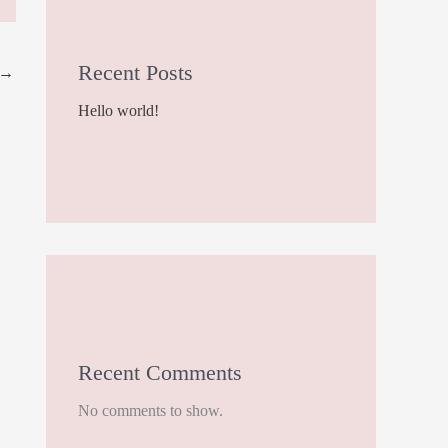
Recent Posts
→
Hello world!
Recent Comments
No comments to show.