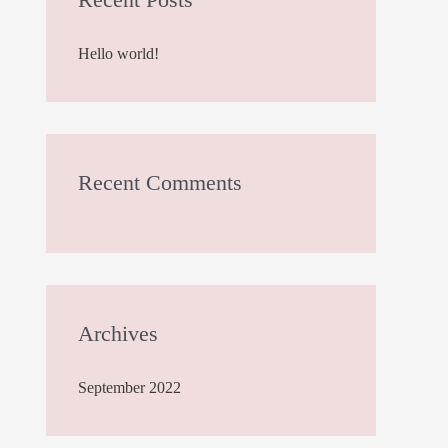
h
Hello world!
f
o
r
:
Recent Comments
Archives
September 2022