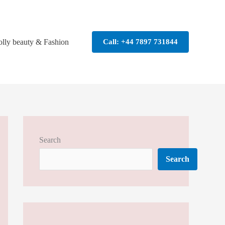
olly beauty & Fashion
Call: +44 7897 731844
Search
Search