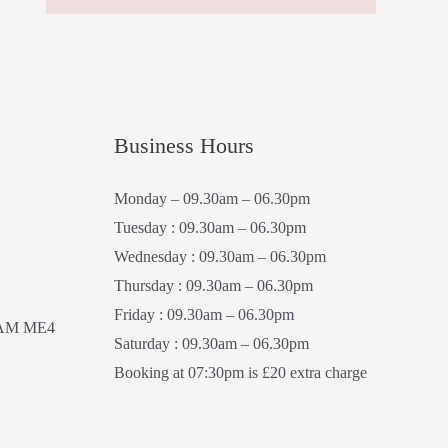
Business Hours
Monday – 09.30am – 06.30pm
Tuesday : 09.30am – 06.30pm
Wednesday : 09.30am – 06.30pm
Thursday : 09.30am – 06.30pm
Friday : 09.30am – 06.30pm
AM ME4
Saturday : 09.30am – 06.30pm
Booking at 07:30pm is £20 extra charge