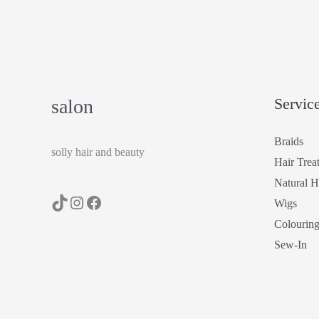
Servic
salon
Braids
solly hair and beauty
Hair Trea
Natural H
Wigs
Colourin
Sew-In