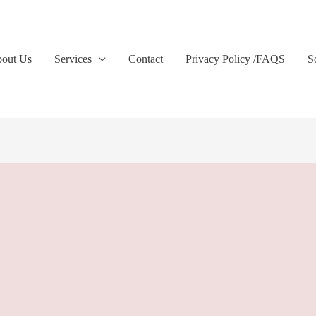
out Us
Services
Contact
Privacy Policy /FAQS
S