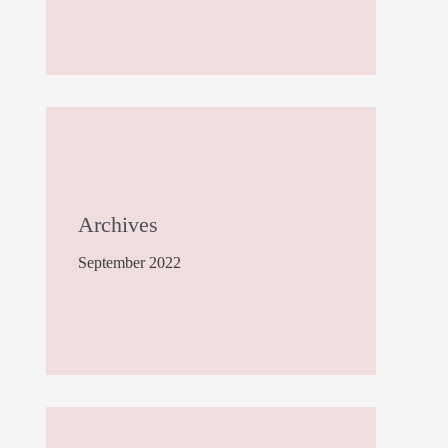
Archives
September 2022