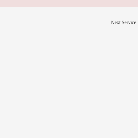
Next Service