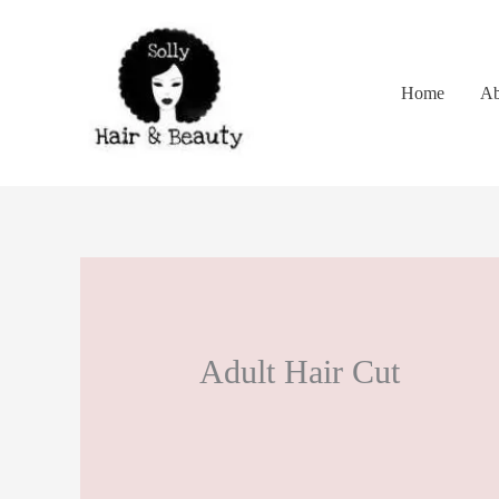
Skip
to
content
Home
Ab
Adult Hair Cut