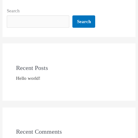
Search
Search
Recent Posts
Hello world!
Recent Comments