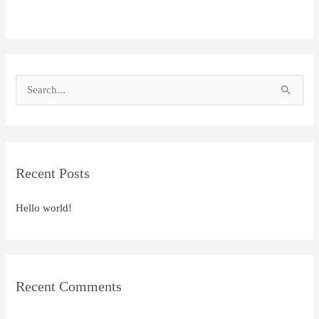
S
e
a
r
Recent Posts
c
h
Hello world!
f
o
r
:
Recent Comments