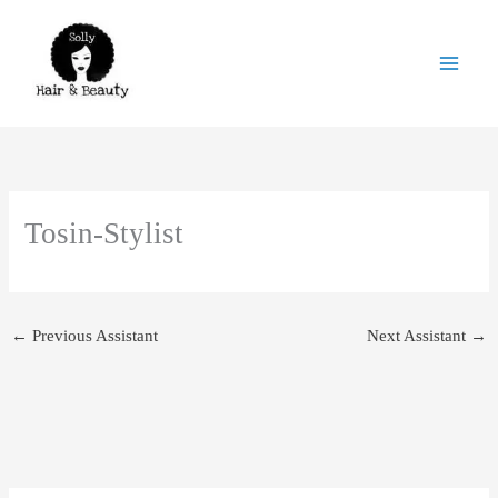
Skip
to
content
Tosin-Stylist
←
Previous Assistant
Next Assistant
→