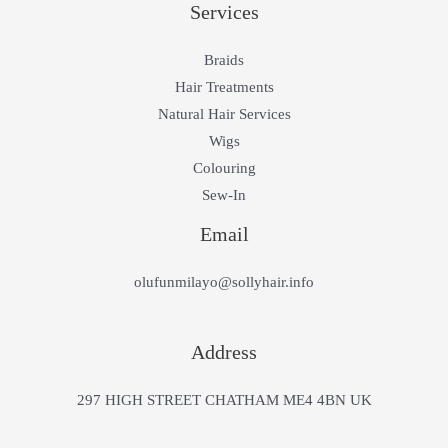
Services
Braids
Hair Treatments
Natural Hair Services
Wigs
Colouring
Sew-In
Email
olufunmilayo@sollyhair.info
Address
297 HIGH STREET CHATHAM ME4 4BN UK