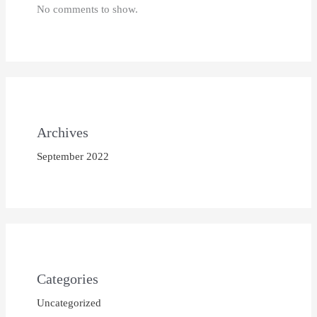
No comments to show.
Archives
September 2022
Categories
Uncategorized