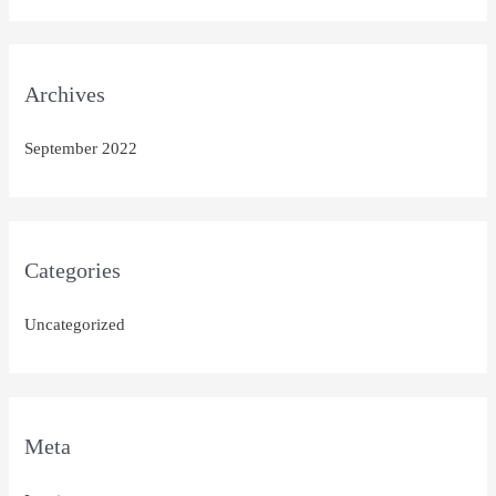
Archives
September 2022
Categories
Uncategorized
Meta