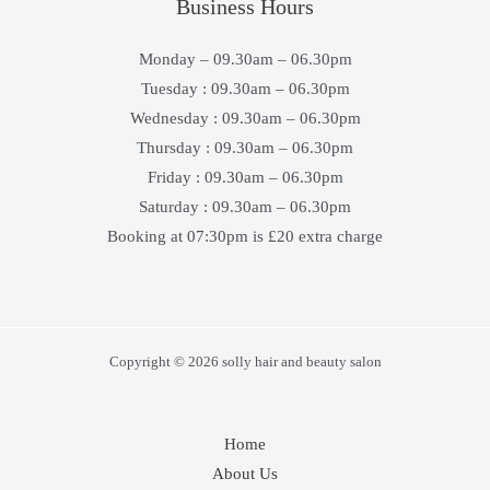
Business Hours
Monday – 09.30am – 06.30pm
Tuesday : 09.30am – 06.30pm
Wednesday : 09.30am – 06.30pm
Thursday : 09.30am – 06.30pm
Friday : 09.30am – 06.30pm
Saturday : 09.30am – 06.30pm
Booking at 07:30pm is £20 extra charge
Copyright © 2026 solly hair and beauty salon
Home
About Us