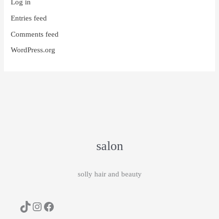
Log in
Entries feed
Comments feed
WordPress.org
salon
solly hair and beauty