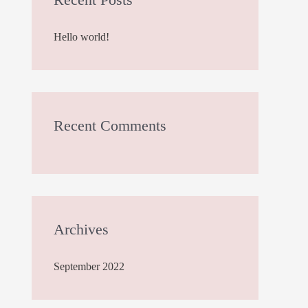
h
Hello world!
f
o
r
:
Recent Comments
Archives
September 2022