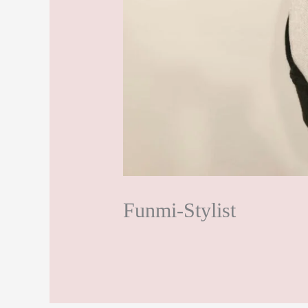
Funmi-Stylist