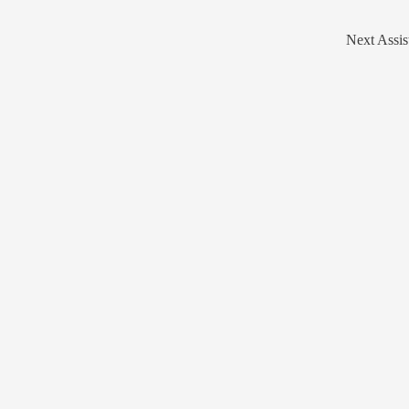
Next Assis