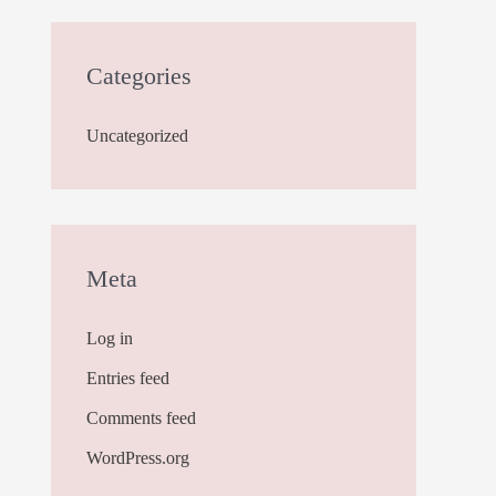
Categories
Uncategorized
Meta
Log in
Entries feed
Comments feed
WordPress.org