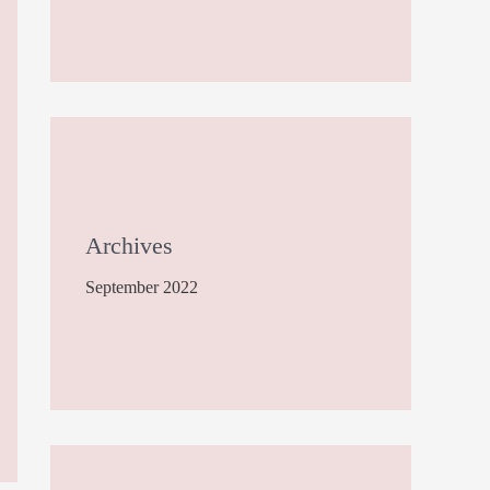
Archives
September 2022