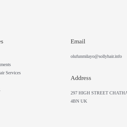
es
Email
olufunmilayo@sollyhair.info
tments
air Services
Address
g
297 HIGH STREET CHATH
4BN UK