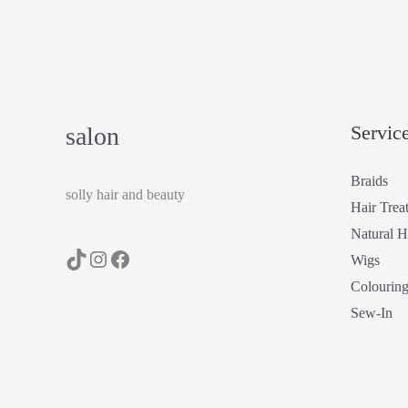
Servic
salon
Braids
solly hair and beauty
Hair Trea
Natural H
Wigs
Colourin
Sew-In