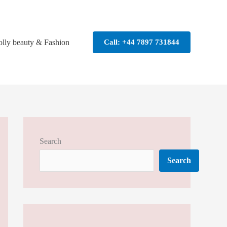
olly beauty & Fashion
Call: +44 7897 731844
Search
Search