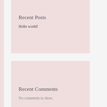
Recent Posts
Hello world!
Recent Comments
No comments to show.