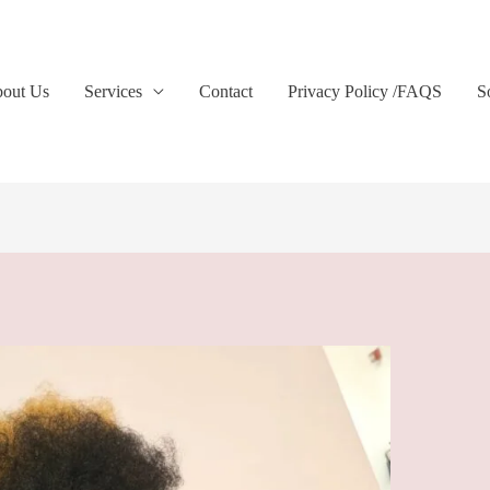
out Us
Services
Contact
Privacy Policy /FAQS
S