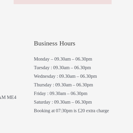
Business Hours
Monday – 09.30am – 06.30pm
Tuesday : 09.30am – 06.30pm
Wednesday : 09.30am – 06.30pm
Thursday : 09.30am – 06.30pm
Friday : 09.30am – 06.30pm
AM ME4
Saturday : 09.30am – 06.30pm
Booking at 07:30pm is £20 extra charge