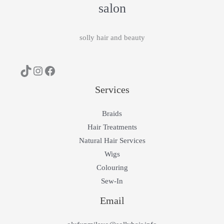
salon
solly hair and beauty
Services
Braids
Hair Treatments
Natural Hair Services
Wigs
Colouring
Sew-In
Email