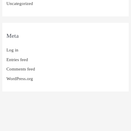
Uncategorized
Meta
Log in
Entries feed
Comments feed
WordPress.org