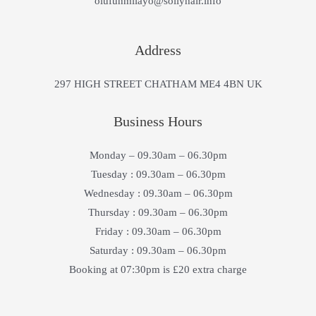
olufunmilayo@sollyhair.info
Address
297 HIGH STREET CHATHAM ME4 4BN UK
Business Hours
Monday – 09.30am – 06.30pm
Tuesday : 09.30am – 06.30pm
Wednesday : 09.30am – 06.30pm
Thursday : 09.30am – 06.30pm
Friday : 09.30am – 06.30pm
Saturday : 09.30am – 06.30pm
Booking at 07:30pm is £20 extra charge