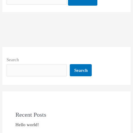
Search
Search
Recent Posts
Hello world!