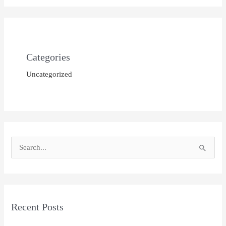
Categories
Uncategorized
S
e
a
r
Recent Posts
c
h