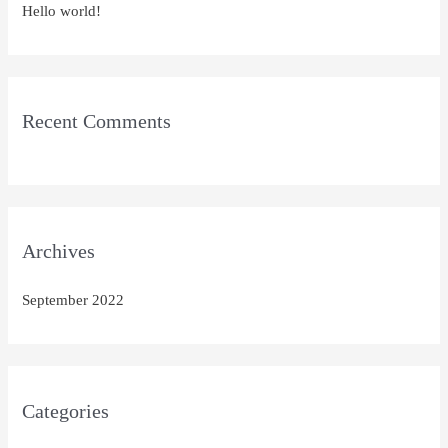
Hello world!
f
o
r
:
Recent Comments
Archives
September 2022
Categories