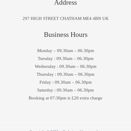
Address
297 HIGH STREET CHATHAM ME4 4BN UK
Business Hours
Monday – 09.30am – 06.30pm
Tuesday : 09.30am – 06.30pm
Wednesday : 09.30am – 06.30pm
Thursday : 09.30am – 06.30pm
Friday : 09.30am – 06.30pm
Saturday : 09.30am – 06.30pm
Booking at 07:30pm is £20 extra charge