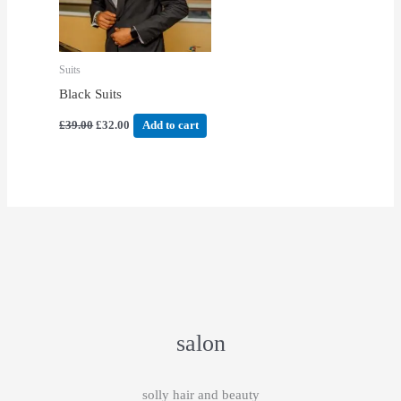
Suits
Black Suits
£
39.00
£
32.00
Add to cart
salon
solly hair and beauty