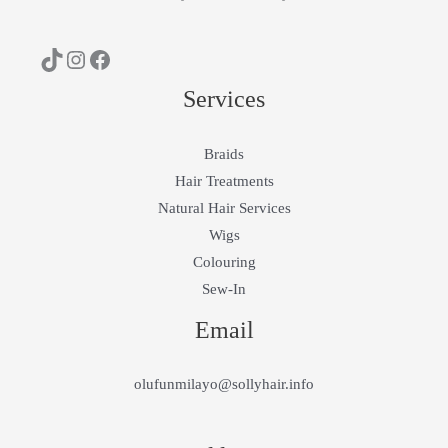
Services
Braids
Hair Treatments
Natural Hair Services
Wigs
Colouring
Sew-In
Email
olufunmilayo@sollyhair.info