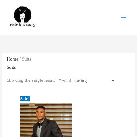
Skip
to
content
Home
/ Suits
Suits
Showing the single result
Original
Current
Sale!
price
price
was:
is:
£39.00.
£32.00.