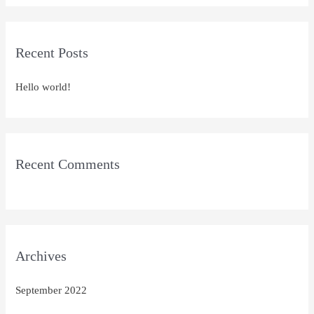
a
r
Recent Posts
c
h
Hello world!
f
o
r
:
Recent Comments
Archives
September 2022