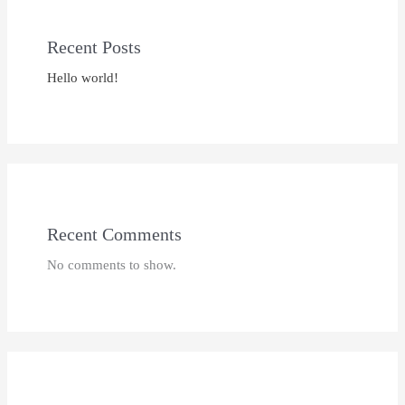
Recent Posts
Hello world!
Recent Comments
No comments to show.