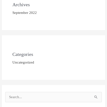
Archives
September 2022
Categories
Uncategorized
S
e