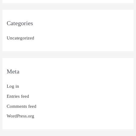
Categories
Uncategorized
Meta
Log in
Entries feed
Comments feed
WordPress.org