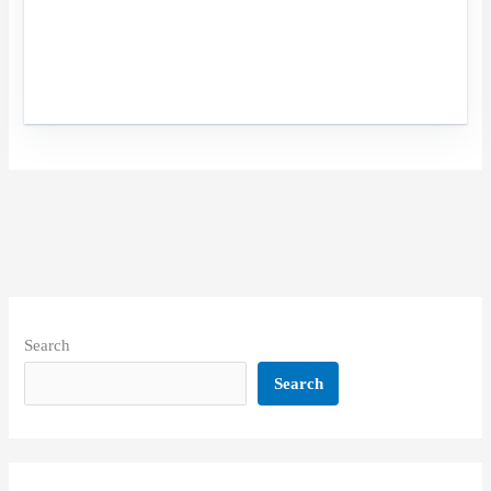
Search
Search