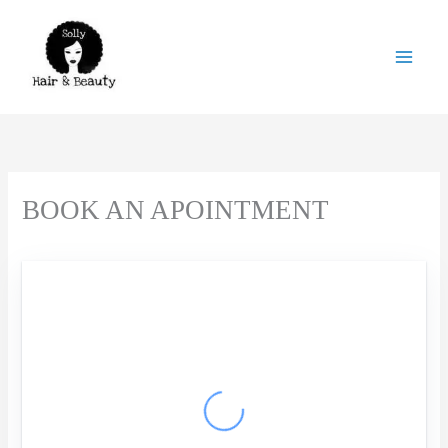
Skip
to
content
BOOK AN APOINTMENT