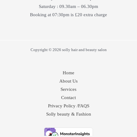
Saturday : 09.30am – 06.30pm
Booking at 07:30pm is £20 extra charge
Copyright © 2026 solly hair and beauty salon
Home
About Us
Services
Contact
Privacy Policy /FAQS
Solly beauty & Fashion