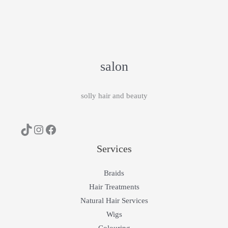
salon
solly hair and beauty
Services
Braids
Hair Treatments
Natural Hair Services
Wigs