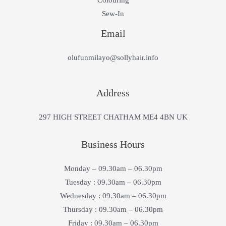
Colouring
Sew-In
Email
olufunmilayo@sollyhair.info
Address
297 HIGH STREET CHATHAM ME4 4BN UK
Business Hours
Monday – 09.30am – 06.30pm
Tuesday : 09.30am – 06.30pm
Wednesday : 09.30am – 06.30pm
Thursday : 09.30am – 06.30pm
Friday : 09.30am – 06.30pm